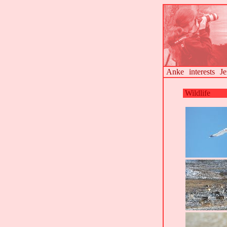
Anke
interests
Je
Wildlife