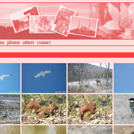
na
photos
others
contact